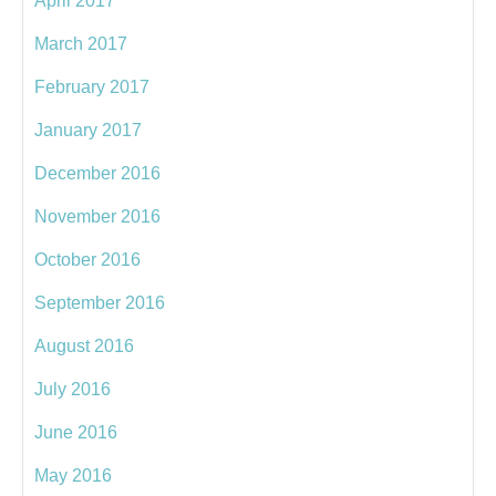
April 2017
March 2017
February 2017
January 2017
December 2016
November 2016
October 2016
September 2016
August 2016
July 2016
June 2016
May 2016