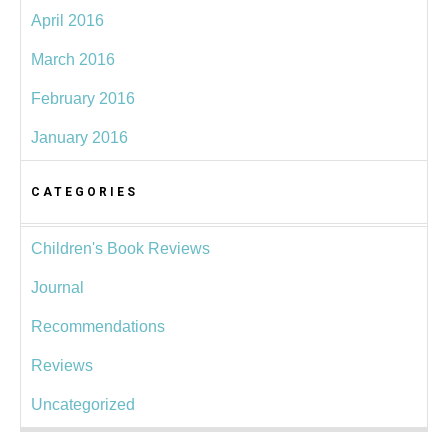
April 2016
March 2016
February 2016
January 2016
CATEGORIES
Children's Book Reviews
Journal
Recommendations
Reviews
Uncategorized