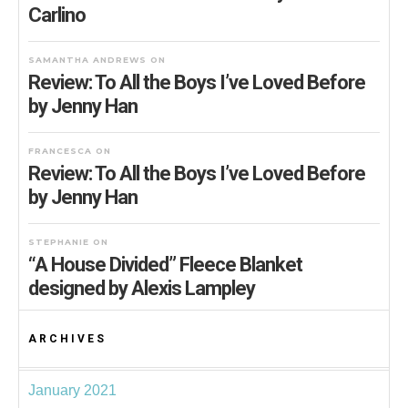
Carlino
SAMANTHA ANDREWS
ON
Review: To All the Boys I’ve Loved Before
by Jenny Han
FRANCESCA
ON
Review: To All the Boys I’ve Loved Before
by Jenny Han
STEPHANIE
ON
“A House Divided” Fleece Blanket
designed by Alexis Lampley
ARCHIVES
January 2021