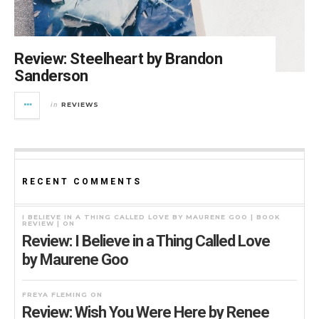
Review: Steelheart by Brandon
Sanderson
REVIEWS
in
RECENT COMMENTS
I BELIEVE IN A THING CALLED LOVE BY MAURENE GOO | BOOK
REVIEW |
ON
Review: I Believe in a Thing Called Love
by Maurene Goo
FREYA FLEMING
ON
Review: Wish You Were Here by Renee