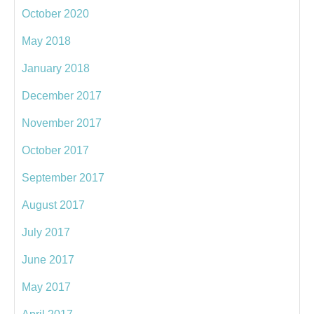
October 2020
May 2018
January 2018
December 2017
November 2017
October 2017
September 2017
August 2017
July 2017
June 2017
May 2017