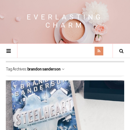
EVERLASTING
CHARM
Tag Archives:
brandon sanderson