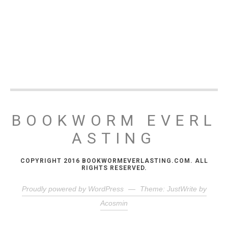
BOOKWORM EVERL
ASTING
COPYRIGHT 2016 BOOKWORMEVERLASTING.COM. ALL
RIGHTS RESERVED.
Proudly powered by WordPress
—
Theme: JustWrite by
Acosmin