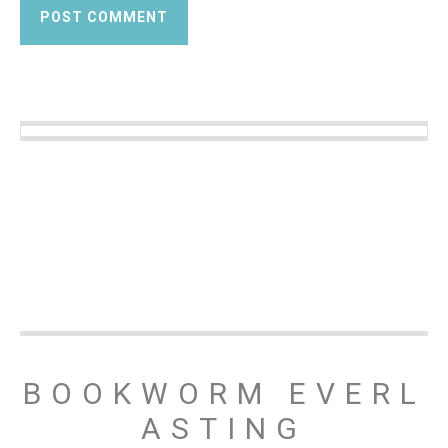
BOOKWORM EVERL
ASTING