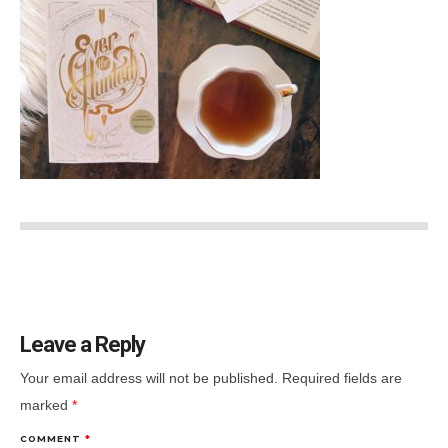
Leave a Reply
Your email address will not be published.
Required fields are
marked
*
COMMENT
*