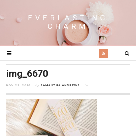
EVERLASTING
CHARM
img_6670
NOV 22, 2016
by
SAMANTHA ANDREWS
in