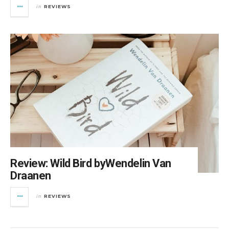
REVIEWS
in
Review: Wild Bird byWendelin Van
Draanen
REVIEWS
in