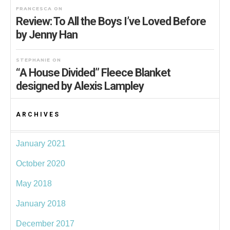
FRANCESCA
ON
Review: To All the Boys I’ve Loved Before
by Jenny Han
STEPHANIE
ON
“A House Divided” Fleece Blanket
designed by Alexis Lampley
ARCHIVES
January 2021
October 2020
May 2018
January 2018
December 2017