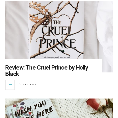
Review: The Cruel Prince by Holly
Black
REVIEWS
in