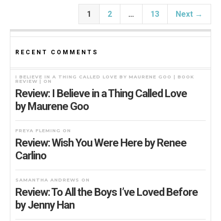
1
2
…
13
Next →
RECENT COMMENTS
I BELIEVE IN A THING CALLED LOVE BY MAURENE GOO | BOOK
REVIEW |
ON
Review: I Believe in a Thing Called Love
by Maurene Goo
FREYA FLEMING
ON
Review: Wish You Were Here by Renee
Carlino
SAMANTHA ANDREWS
ON
Review: To All the Boys I’ve Loved Before
by Jenny Han