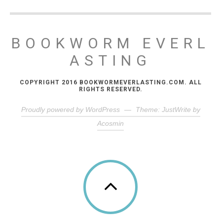
BOOKWORM EVERL
ASTING
COPYRIGHT 2016 BOOKWORMEVERLASTING.COM. ALL
RIGHTS RESERVED.
Proudly powered by WordPress
—
Theme: JustWrite by
Acosmin