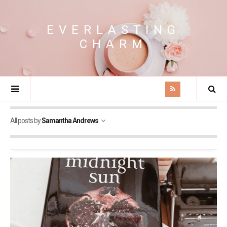
EVERLASTING
CHARM
All posts by
Samantha Andrews