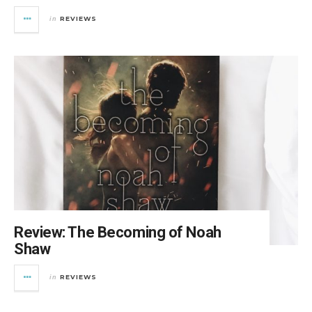
REVIEWS
in
Review: The Becoming of Noah
Shaw
REVIEWS
in