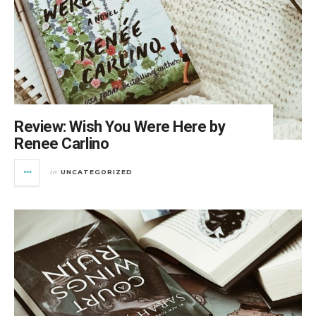
Review: Wish You Were Here by
Renee Carlino
UNCATEGORIZED
in