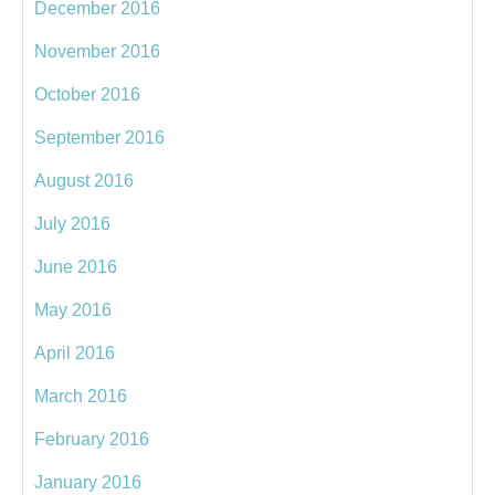
December 2016
November 2016
October 2016
September 2016
August 2016
July 2016
June 2016
May 2016
April 2016
March 2016
February 2016
January 2016