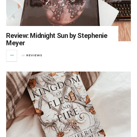
Review: Midnight Sun by Stephenie
Meyer
REVIEWS
in