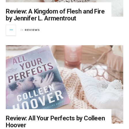
Review: A Kingdom of Flesh and Fire
by Jennifer L. Armentrout
REVIEWS
in
Review: All Your Perfects by Colleen
Hoover