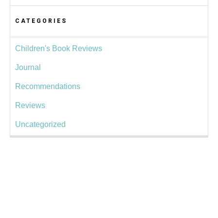
CATEGORIES
Children's Book Reviews
Journal
Recommendations
Reviews
Uncategorized