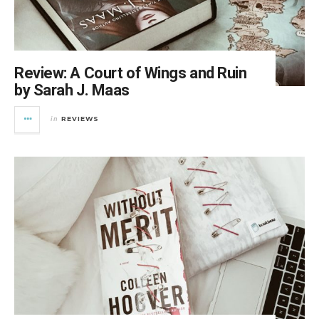
Review: A Court of Wings and Ruin
by Sarah J. Maas
REVIEWS
in