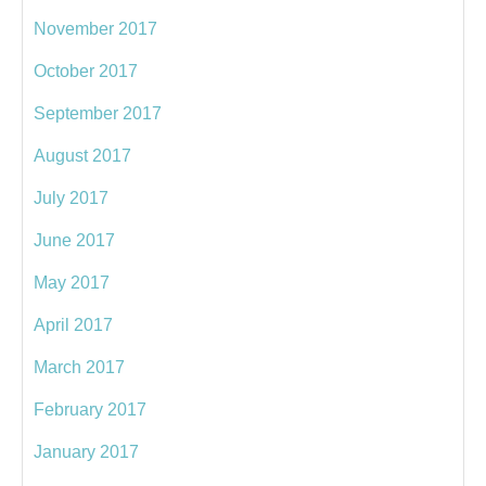
November 2017
October 2017
September 2017
August 2017
July 2017
June 2017
May 2017
April 2017
March 2017
February 2017
January 2017