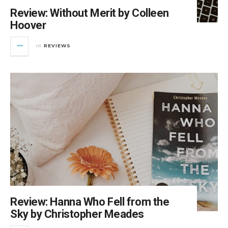
Review: Without Merit by Colleen
Hoover
REVIEWS
in
Review: Hanna Who Fell from the
Sky by Christopher Meades