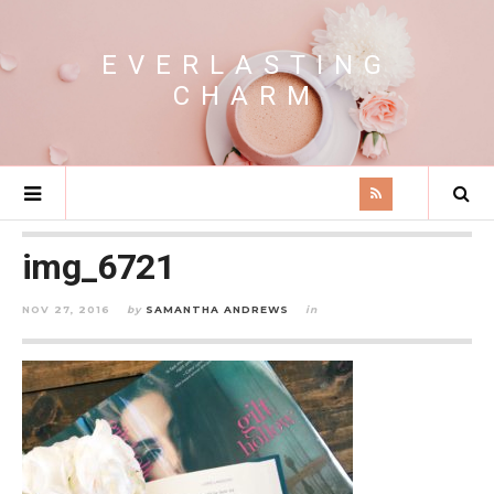
EVERLASTING
CHARM
img_6721
NOV 27, 2016
by
SAMANTHA ANDREWS
in