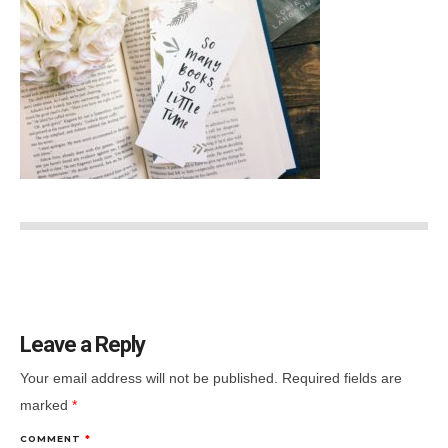
Leave a Reply
Your email address will not be published.
Required fields are
marked
*
COMMENT
*