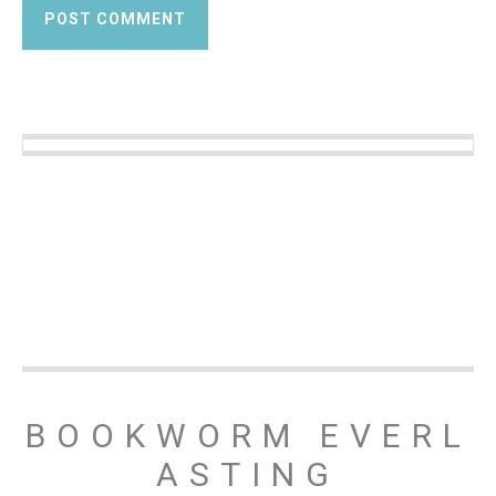
BOOKWORM EVERL
ASTING