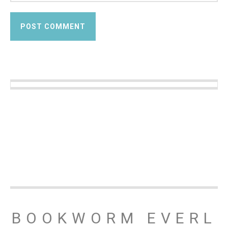
BOOKWORM EVERL