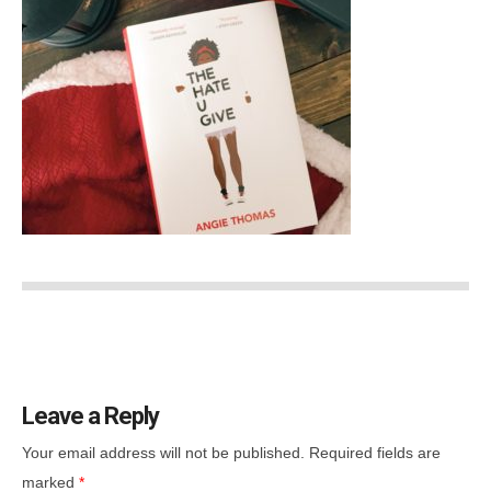
Leave a Reply
Your email address will not be published.
Required fields are
marked
*