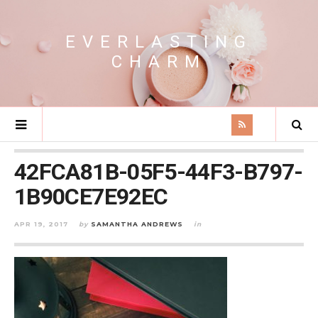
EVERLASTING
CHARM
42FCA81B-05F5-44F3-B797-
1B90CE7E92EC
APR 19, 2017
by
SAMANTHA ANDREWS
in