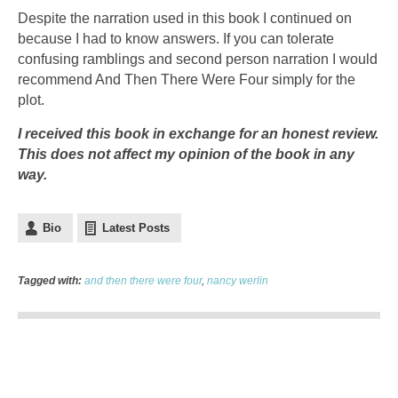
Despite the narration used in this book I continued on
because I had to know answers. If you can tolerate
confusing ramblings and second person narration I would
recommend And Then There Were Four simply for the
plot.
I received this book in exchange for an honest review.
This does not affect my opinion of the book in any
way.
Bio
Latest Posts
Tagged with:
and then there were four
,
nancy werlin