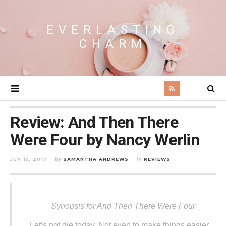
EVERLASTING
CHARM
Review: And Then There
Were Four by Nancy Werlin
JUN 15, 2017
by
SAMANTHA ANDREWS
in
REVIEWS
Synopsis for And Then There Were Four
Let’s not die today. Not even to make things easier