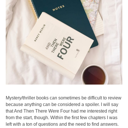
Mystery/thriller books can sometimes be difficult to review
because anything can be considered a spoiler. I will say
that And Then There Were Four had me interested right
from the start, though. Within the first few chapters I was
left with a ton of questions and the need to find answers.