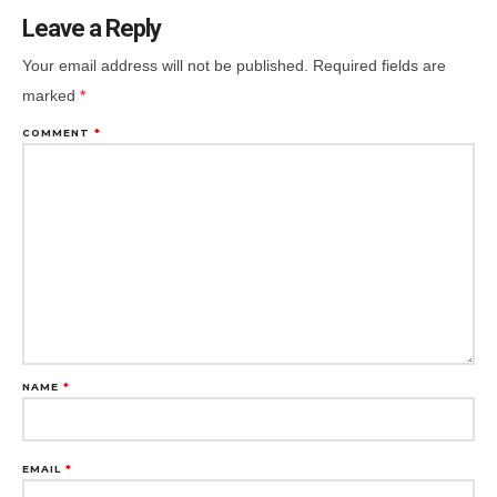
Leave a Reply
Your email address will not be published.
Required fields are
marked
*
COMMENT
*
NAME
*
EMAIL
*