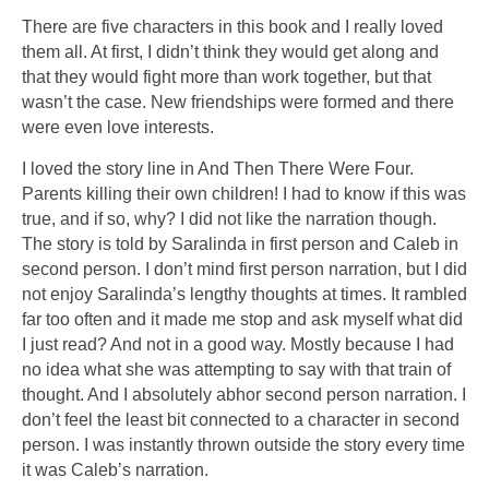
There are five characters in this book and I really loved
them all. At first, I didn’t think they would get along and
that they would fight more than work together, but that
wasn’t the case. New friendships were formed and there
were even love interests.
I loved the story line in And Then There Were Four.
Parents killing their own children! I had to know if this was
true, and if so, why? I did not like the narration though.
The story is told by Saralinda in first person and Caleb in
second person. I don’t mind first person narration, but I did
not enjoy Saralinda’s lengthy thoughts at times. It rambled
far too often and it made me stop and ask myself what did
I just read? And not in a good way. Mostly because I had
no idea what she was attempting to say with that train of
thought. And I absolutely abhor second person narration. I
don’t feel the least bit connected to a character in second
person. I was instantly thrown outside the story every time
it was Caleb’s narration.