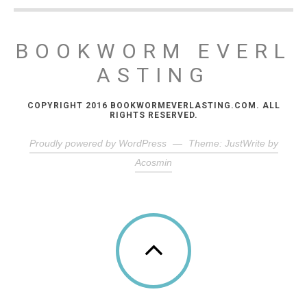
BOOKWORM EVERL
ASTING
COPYRIGHT 2016 BOOKWORMEVERLASTING.COM. ALL
RIGHTS RESERVED.
Proudly powered by WordPress
—
Theme: JustWrite by
Acosmin