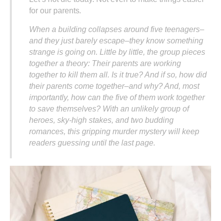
for our parents
.
When a building collapses around five teenagers–
and they just barely escape–they know something
strange is going on. Little by little, the group pieces
together a theory: Their parents are working
together to kill them all. Is it true? And if so, how did
their parents come together–and why? And, most
importantly, how can the five of them work together
to save themselves? With an unlikely group of
heroes, sky-high stakes, and two budding
romances, this gripping murder mystery will keep
readers guessing until the last page.