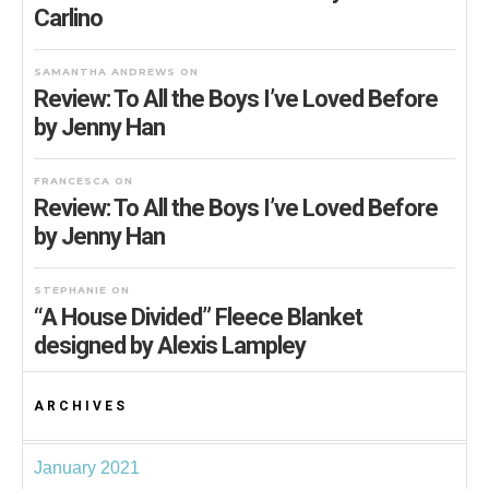
Carlino
SAMANTHA ANDREWS
ON
Review: To All the Boys I’ve Loved Before
by Jenny Han
FRANCESCA
ON
Review: To All the Boys I’ve Loved Before
by Jenny Han
STEPHANIE
ON
“A House Divided” Fleece Blanket
designed by Alexis Lampley
ARCHIVES
January 2021