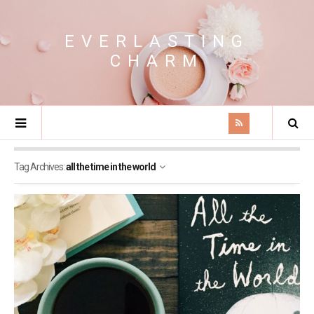
EVERLASTING
CHARM
Tag Archives:
all the time in the world