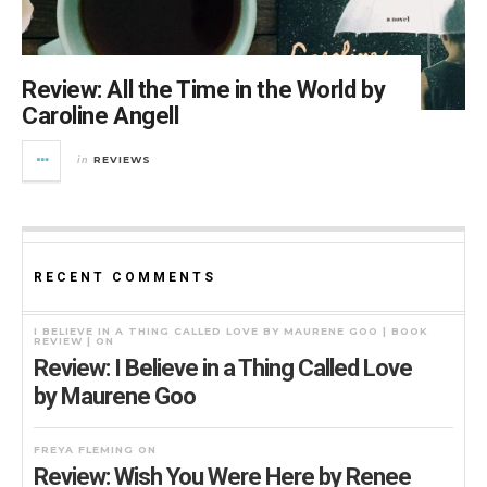
Review: All the Time in the World by
Caroline Angell
REVIEWS
in
RECENT COMMENTS
I BELIEVE IN A THING CALLED LOVE BY MAURENE GOO | BOOK
REVIEW |
ON
Review: I Believe in a Thing Called Love
by Maurene Goo
FREYA FLEMING
ON
Review: Wish You Were Here by Renee