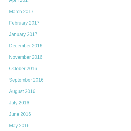
April 2017
March 2017
February 2017
January 2017
December 2016
November 2016
October 2016
September 2016
August 2016
July 2016
June 2016
May 2016