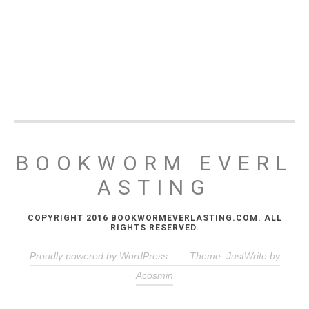
BOOKWORM EVERL
ASTING
COPYRIGHT 2016 BOOKWORMEVERLASTING.COM. ALL
RIGHTS RESERVED.
Proudly powered by WordPress
—
Theme: JustWrite by
Acosmin