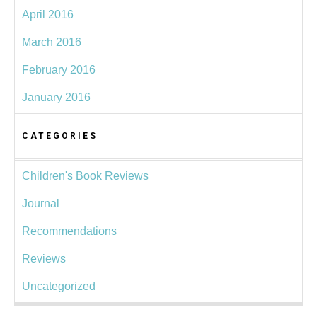
April 2016
March 2016
February 2016
January 2016
CATEGORIES
Children's Book Reviews
Journal
Recommendations
Reviews
Uncategorized