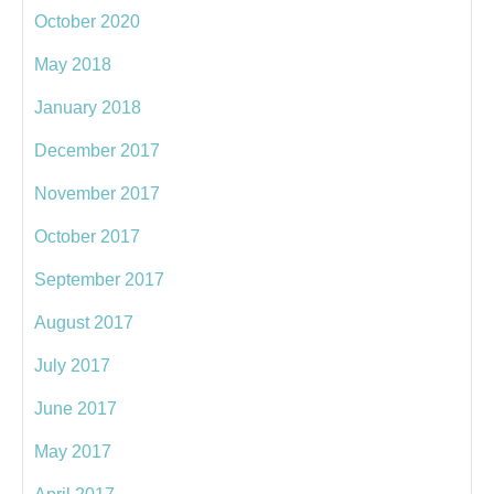
October 2020
May 2018
January 2018
December 2017
November 2017
October 2017
September 2017
August 2017
July 2017
June 2017
May 2017