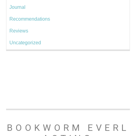
Journal
Recommendations
Reviews
Uncategorized
BOOKWORM EVERL