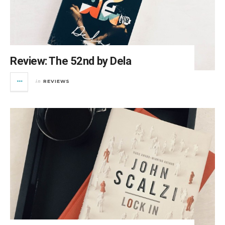
Review: The 52nd by Dela
REVIEWS
in