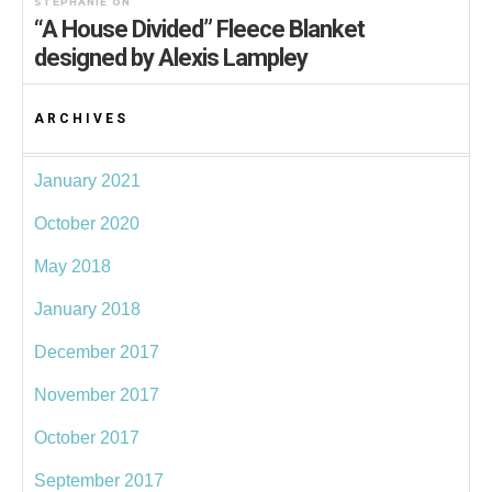
STEPHANIE
ON
“A House Divided” Fleece Blanket
designed by Alexis Lampley
ARCHIVES
January 2021
October 2020
May 2018
January 2018
December 2017
November 2017
October 2017
September 2017