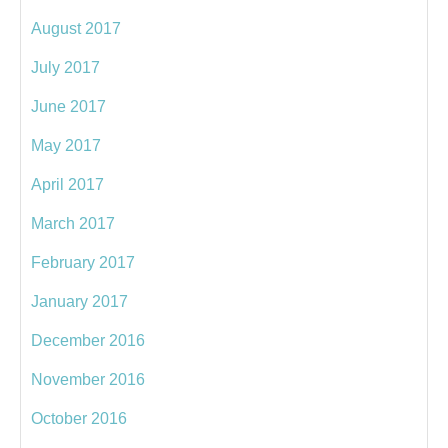
August 2017
July 2017
June 2017
May 2017
April 2017
March 2017
February 2017
January 2017
December 2016
November 2016
October 2016