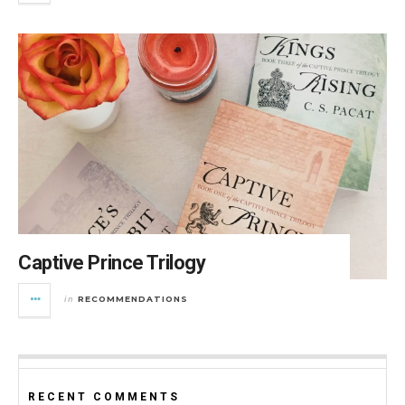
Captive Prince Trilogy
RECOMMENDATIONS
in
RECENT COMMENTS