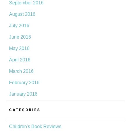
September 2016
August 2016
July 2016
June 2016
May 2016
April 2016
March 2016
February 2016
January 2016
CATEGORIES
Children's Book Reviews