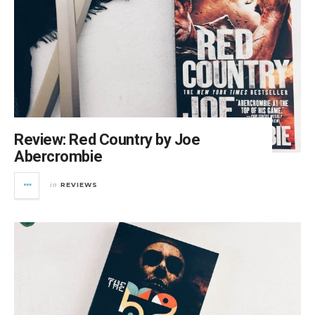
Review: Red Country by Joe
Abercrombie
REVIEWS
in