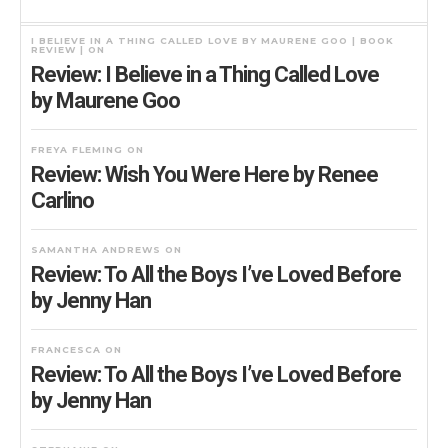
I BELIEVE IN A THING CALLED LOVE BY MAURENE GOO | BOOK
REVIEW |
ON
Review: I Believe in a Thing Called Love
by Maurene Goo
FREYA FLEMING
ON
Review: Wish You Were Here by Renee
Carlino
SAMANTHA ANDREWS
ON
Review: To All the Boys I’ve Loved Before
by Jenny Han
FRANCESCA
ON
Review: To All the Boys I’ve Loved Before
by Jenny Han