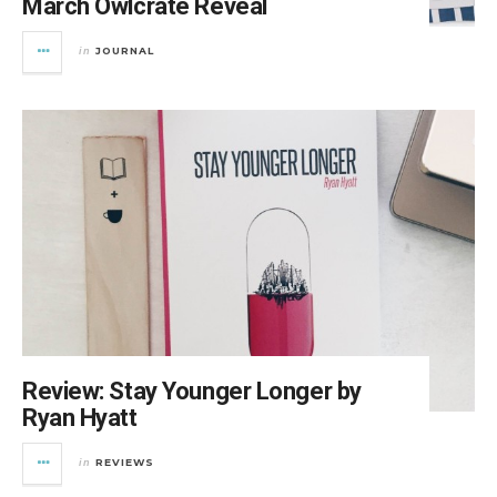
March Owlcrate Reveal
JOURNAL
in
Review: Stay Younger Longer by
Ryan Hyatt
REVIEWS
in