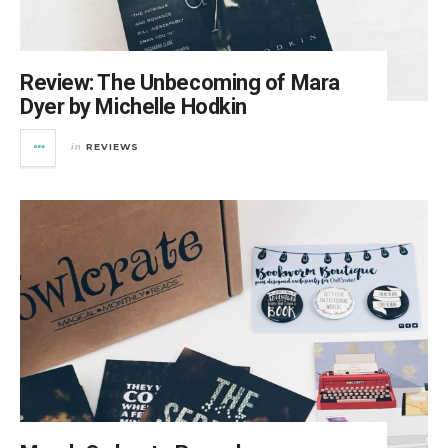
Review: The Unbecoming of Mara
Dyer by Michelle Hodkin
REVIEWS
in