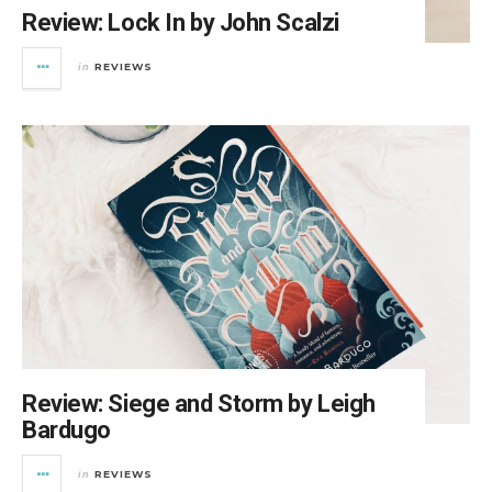
Review: Lock In by John Scalzi
REVIEWS
in
Review: Siege and Storm by Leigh
Bardugo
REVIEWS
in