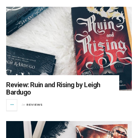
Review: Ruin and Rising by Leigh
Bardugo
REVIEWS
in