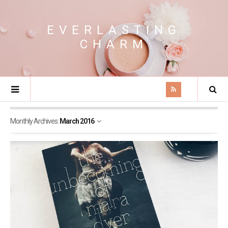
EVERLASTING
CHARM
Monthly Archives:
March 2016