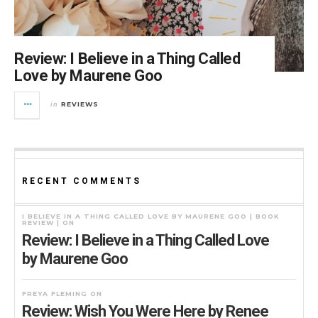
Review: I Believe in a Thing Called
Love by Maurene Goo
REVIEWS
in
RECENT COMMENTS
I BELIEVE IN A THING CALLED LOVE BY MAURENE GOO | BOOK
REVIEW |
ON
Review: I Believe in a Thing Called Love
by Maurene Goo
FREYA FLEMING
ON
Review: Wish You Were Here by Renee