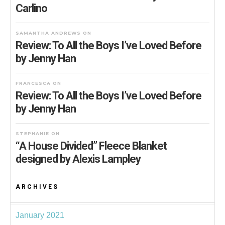
Carlino
SAMANTHA ANDREWS
ON
Review: To All the Boys I’ve Loved Before
by Jenny Han
FRANCESCA
ON
Review: To All the Boys I’ve Loved Before
by Jenny Han
STEPHANIE
ON
“A House Divided” Fleece Blanket
designed by Alexis Lampley
ARCHIVES
January 2021