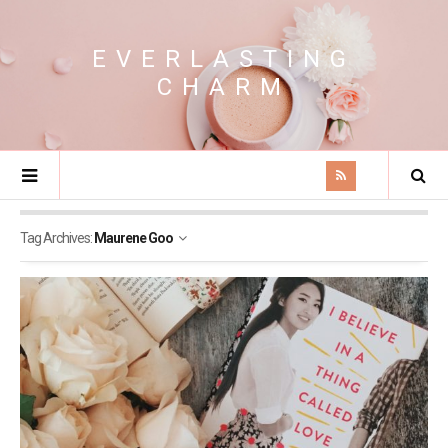
EVERLASTING
CHARM
Tag Archives:
Maurene Goo