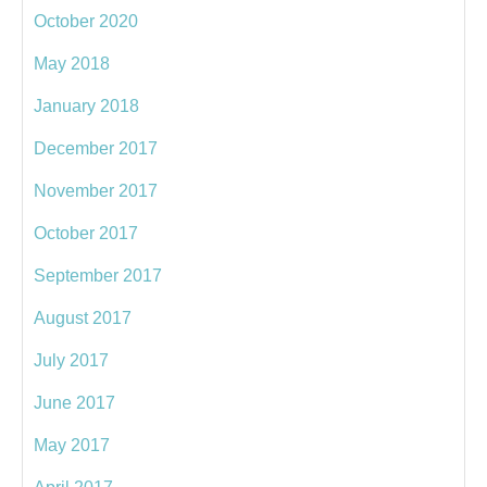
October 2020
May 2018
January 2018
December 2017
November 2017
October 2017
September 2017
August 2017
July 2017
June 2017
May 2017