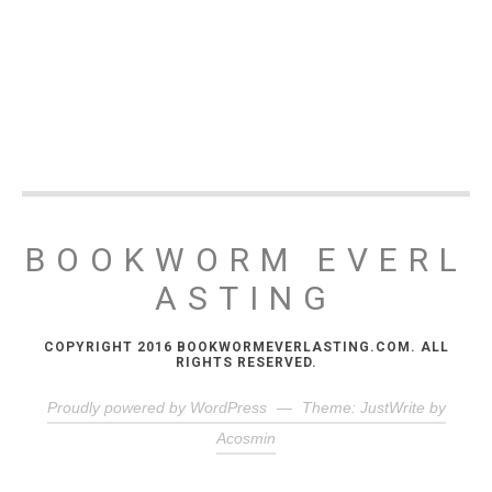
BOOKWORM EVERL
ASTING
COPYRIGHT 2016 BOOKWORMEVERLASTING.COM. ALL
RIGHTS RESERVED.
Proudly powered by WordPress
—
Theme: JustWrite by
Acosmin