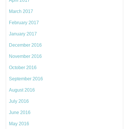
April 2017
March 2017
February 2017
January 2017
December 2016
November 2016
October 2016
September 2016
August 2016
July 2016
June 2016
May 2016