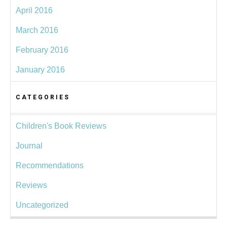
April 2016
March 2016
February 2016
January 2016
CATEGORIES
Children's Book Reviews
Journal
Recommendations
Reviews
Uncategorized