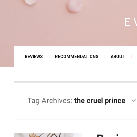
E
REVIEWS
RECOMMENDATIONS
ABOUT
Tag Archives:
the cruel prince