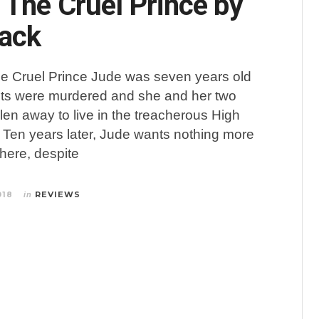
 The Cruel Prince by
lack
he Cruel Prince Jude was seven years old
ts were murdered and she and her two
olen away to live in the treacherous High
. Ten years later, Jude wants nothing more
there, despite
018
REVIEWS
in