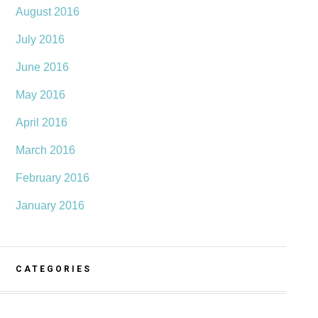
August 2016
July 2016
June 2016
May 2016
April 2016
March 2016
February 2016
January 2016
CATEGORIES