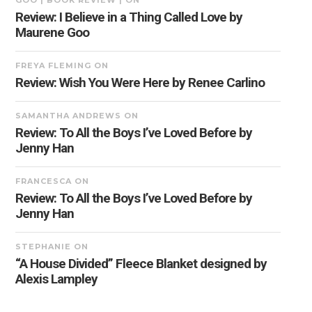
GOO | BOOK REVIEW |
ON
Review: I Believe in a Thing Called Love by
Maurene Goo
FREYA FLEMING
ON
Review: Wish You Were Here by Renee Carlino
SAMANTHA ANDREWS
ON
Review: To All the Boys I’ve Loved Before by
Jenny Han
FRANCESCA
ON
Review: To All the Boys I’ve Loved Before by
Jenny Han
STEPHANIE
ON
“A House Divided” Fleece Blanket designed by
Alexis Lampley