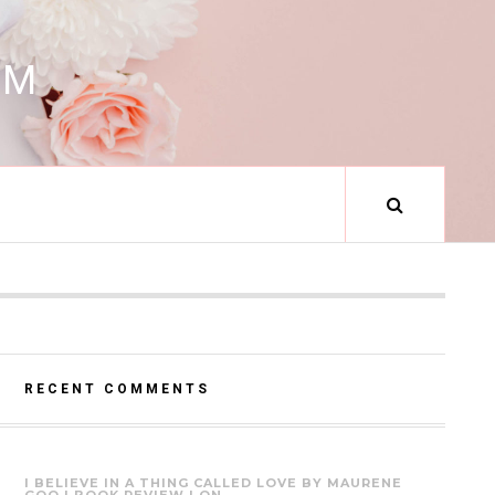
RM
RECENT COMMENTS
I BELIEVE IN A THING CALLED LOVE BY MAURENE