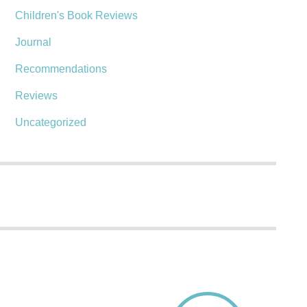
Children's Book Reviews
Journal
Recommendations
Reviews
Uncategorized