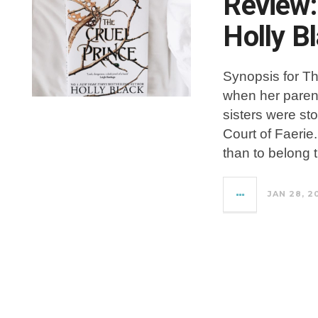
Review:
Holly B
Synopsis for T
when her paren
sisters were st
Court of Faerie
than to belong 
JAN 28, 2