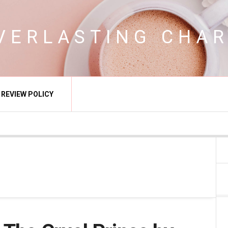
VERLASTING CHA
REVIEW POLICY