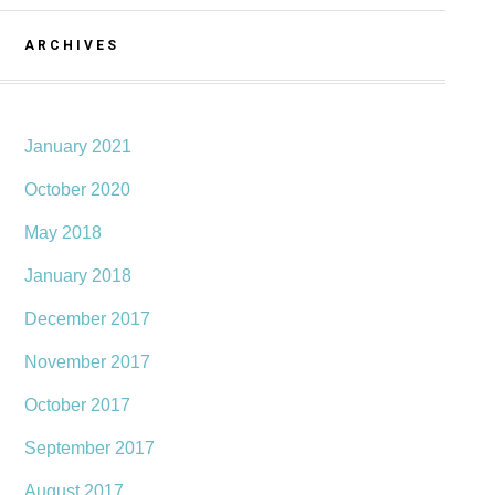
ARCHIVES
January 2021
October 2020
May 2018
January 2018
December 2017
November 2017
October 2017
September 2017
August 2017