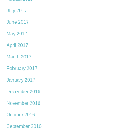
July 2017
June 2017
May 2017
April 2017
March 2017
February 2017
January 2017
December 2016
November 2016
October 2016
September 2016