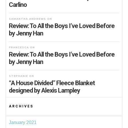
Carlino
SAMANTHA ANDREWS
ON
Review: To All the Boys I’ve Loved Before
by Jenny Han
FRANCESCA
ON
Review: To All the Boys I’ve Loved Before
by Jenny Han
STEPHANIE
ON
“A House Divided” Fleece Blanket
designed by Alexis Lampley
ARCHIVES
January 2021