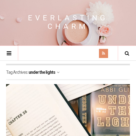
EVERLASTING
CHARM
Tag Archives:
under the lights