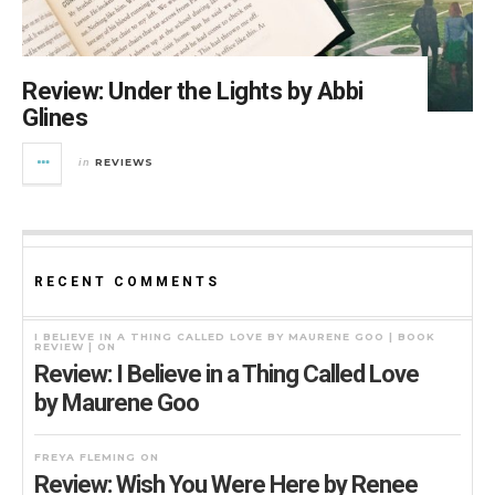
Review: Under the Lights by Abbi
Glines
REVIEWS
in
RECENT COMMENTS
I BELIEVE IN A THING CALLED LOVE BY MAURENE GOO | BOOK
REVIEW |
ON
Review: I Believe in a Thing Called Love
by Maurene Goo
FREYA FLEMING
ON
Review: Wish You Were Here by Renee