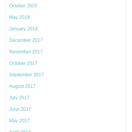
October 2020
May 2018
January 2018
December 2017
November 2017
October 2017
September 2017
August 2017
July 2017
June 2017
May 2017