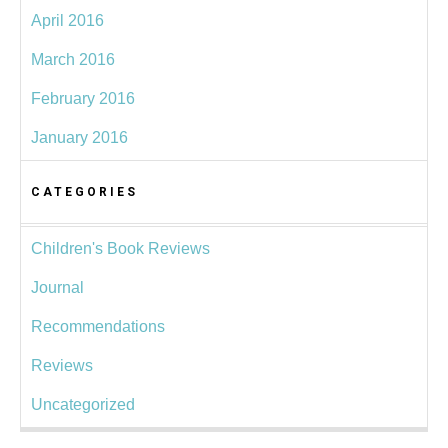
April 2016
March 2016
February 2016
January 2016
CATEGORIES
Children's Book Reviews
Journal
Recommendations
Reviews
Uncategorized