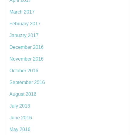
April 2017
March 2017
February 2017
January 2017
December 2016
November 2016
October 2016
September 2016
August 2016
July 2016
June 2016
May 2016