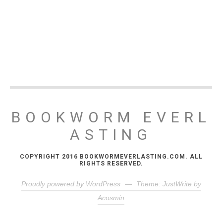
BOOKWORM EVERL
ASTING
COPYRIGHT 2016 BOOKWORMEVERLASTING.COM. ALL
RIGHTS RESERVED.
Proudly powered by WordPress
—
Theme: JustWrite by
Acosmin