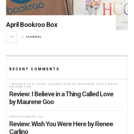
April Bookroo Box
JOURNAL
in
RECENT COMMENTS
I BELIEVE IN A THING CALLED LOVE BY MAURENE GOO | BOOK
REVIEW |
ON
Review: I Believe in a Thing Called Love
by Maurene Goo
FREYA FLEMING
ON
Review: Wish You Were Here by Renee
Carlino