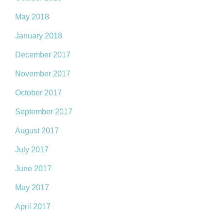
May 2018
January 2018
December 2017
November 2017
October 2017
September 2017
August 2017
July 2017
June 2017
May 2017
April 2017