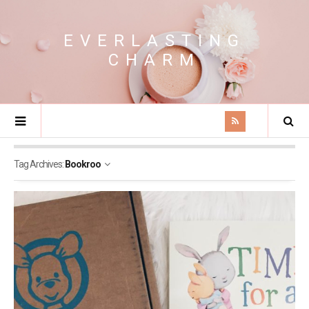
EVERLASTING
CHARM
Tag Archives:
Bookroo