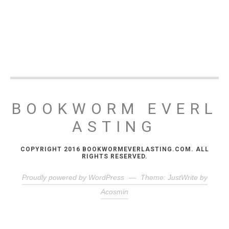
BOOKWORM EVERL
ASTING
COPYRIGHT 2016 BOOKWORMEVERLASTING.COM. ALL
RIGHTS RESERVED.
Proudly powered by WordPress
—
Theme: JustWrite by
Acosmin