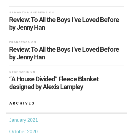
SAMANTHA ANDREWS
ON
Review: To All the Boys I’ve Loved Before
by Jenny Han
FRANCESCA
ON
Review: To All the Boys I’ve Loved Before
by Jenny Han
STEPHANIE
ON
“A House Divided” Fleece Blanket
designed by Alexis Lampley
ARCHIVES
January 2021
October 2020