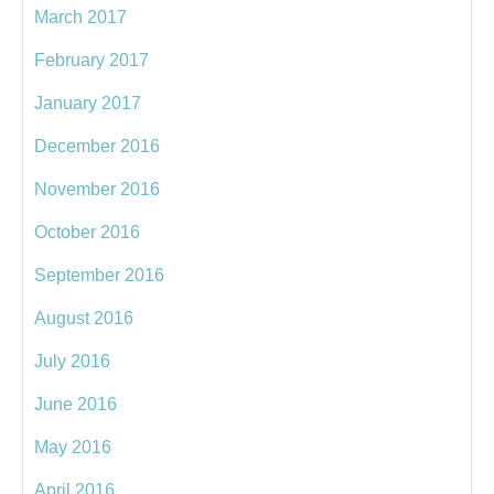
March 2017
February 2017
January 2017
December 2016
November 2016
October 2016
September 2016
August 2016
July 2016
June 2016
May 2016
April 2016