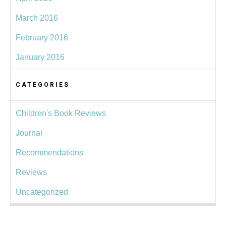
March 2016
February 2016
January 2016
CATEGORIES
Children's Book Reviews
Journal
Recommendations
Reviews
Uncategorized