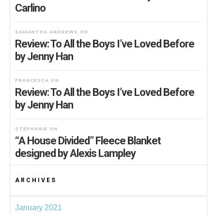
Carlino
SAMANTHA ANDREWS
ON
Review: To All the Boys I’ve Loved Before
by Jenny Han
FRANCESCA
ON
Review: To All the Boys I’ve Loved Before
by Jenny Han
STEPHANIE
ON
“A House Divided” Fleece Blanket
designed by Alexis Lampley
ARCHIVES
January 2021