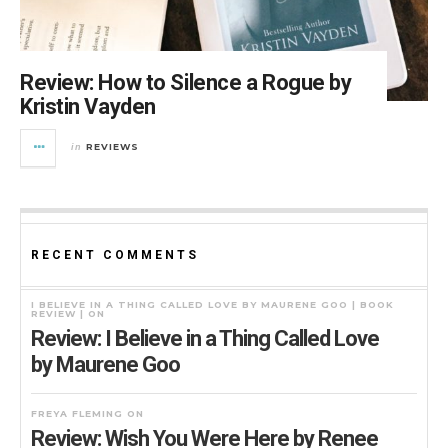
Review: How to Silence a Rogue by
Kristin Vayden
REVIEWS
in
RECENT COMMENTS
I BELIEVE IN A THING CALLED LOVE BY MAURENE GOO | BOOK
REVIEW |
ON
Review: I Believe in a Thing Called Love
by Maurene Goo
FREYA FLEMING
ON
Review: Wish You Were Here by Renee