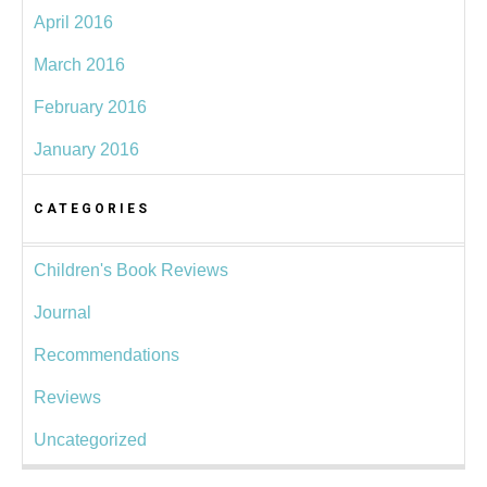
April 2016
March 2016
February 2016
January 2016
CATEGORIES
Children's Book Reviews
Journal
Recommendations
Reviews
Uncategorized