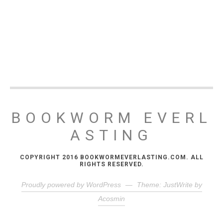
BOOKWORM EVERL
ASTING
COPYRIGHT 2016 BOOKWORMEVERLASTING.COM. ALL
RIGHTS RESERVED.
Proudly powered by WordPress
—
Theme: JustWrite by
Acosmin