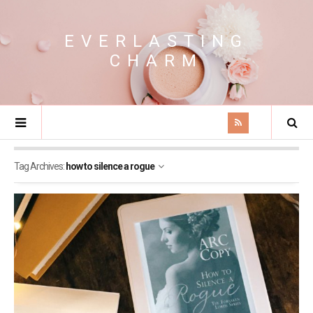
EVERLASTING
CHARM
Tag Archives:
how to silence a rogue