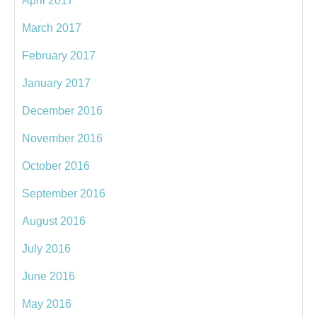
April 2017
March 2017
February 2017
January 2017
December 2016
November 2016
October 2016
September 2016
August 2016
July 2016
June 2016
May 2016