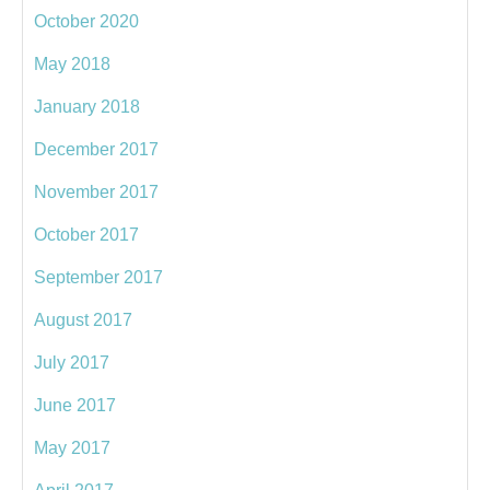
October 2020
May 2018
January 2018
December 2017
November 2017
October 2017
September 2017
August 2017
July 2017
June 2017
May 2017