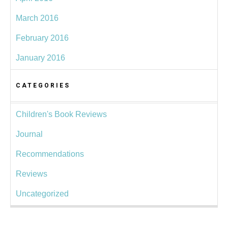
March 2016
February 2016
January 2016
CATEGORIES
Children's Book Reviews
Journal
Recommendations
Reviews
Uncategorized