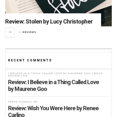
Review: Stolen by Lucy Christopher
REVIEWS
in
RECENT COMMENTS
I BELIEVE IN A THING CALLED LOVE BY MAURENE GOO | BOOK
REVIEW |
ON
Review: I Believe in a Thing Called Love
by Maurene Goo
FREYA FLEMING
ON
Review: Wish You Were Here by Renee
Carlino