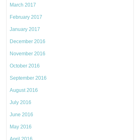
March 2017
February 2017
January 2017
December 2016
November 2016
October 2016
September 2016
August 2016
July 2016
June 2016
May 2016
April 2016