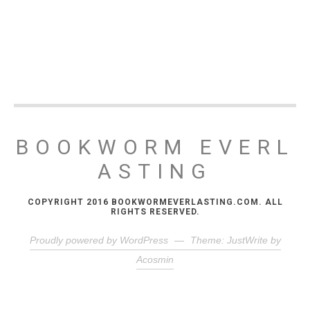
BOOKWORM EVERL
ASTING
COPYRIGHT 2016 BOOKWORMEVERLASTING.COM. ALL
RIGHTS RESERVED.
Proudly powered by WordPress
—
Theme: JustWrite by
Acosmin