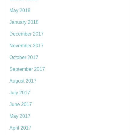
May 2018
January 2018
December 2017
November 2017
October 2017
September 2017
August 2017
July 2017
June 2017
May 2017
April 2017