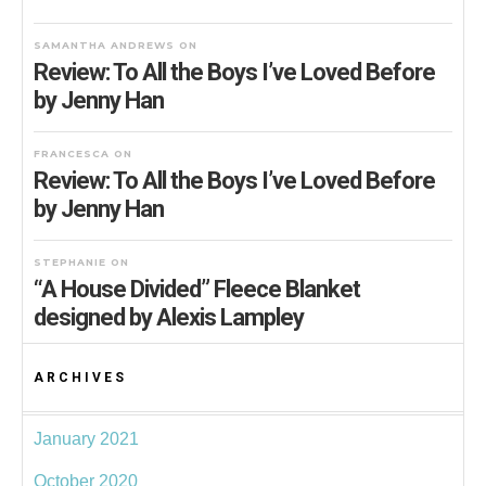
SAMANTHA ANDREWS
ON
Review: To All the Boys I’ve Loved Before
by Jenny Han
FRANCESCA
ON
Review: To All the Boys I’ve Loved Before
by Jenny Han
STEPHANIE
ON
“A House Divided” Fleece Blanket
designed by Alexis Lampley
ARCHIVES
January 2021
October 2020