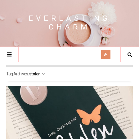
EVERLASTING
CHARM
Tag Archives:
stolen