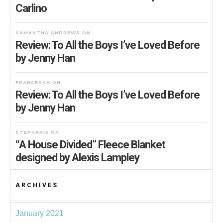
Carlino
SAMANTHA ANDREWS
ON
Review: To All the Boys I’ve Loved Before
by Jenny Han
FRANCESCA
ON
Review: To All the Boys I’ve Loved Before
by Jenny Han
STEPHANIE
ON
“A House Divided” Fleece Blanket
designed by Alexis Lampley
ARCHIVES
January 2021