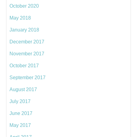
October 2020
May 2018
January 2018
December 2017
November 2017
October 2017
September 2017
August 2017
July 2017
June 2017
May 2017