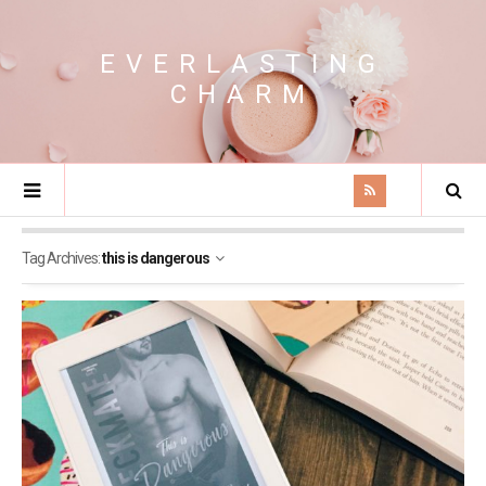
EVERLASTING
CHARM
Tag Archives:
this is dangerous