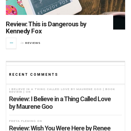
Review: This is Dangerous by
Kennedy Fox
REVIEWS
in
RECENT COMMENTS
I BELIEVE IN A THING CALLED LOVE BY MAURENE GOO | BOOK
REVIEW |
ON
Review: I Believe in a Thing Called Love
by Maurene Goo
FREYA FLEMING
ON
Review: Wish You Were Here by Renee