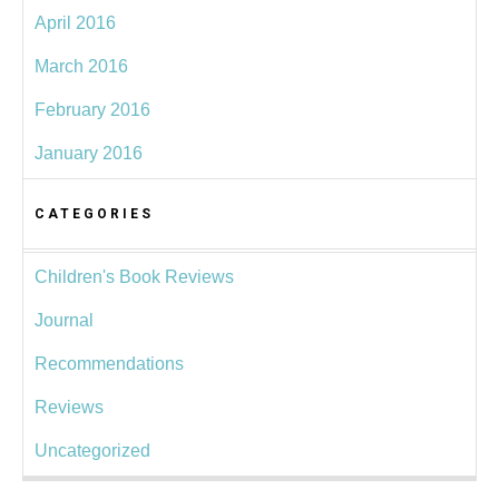
April 2016
March 2016
February 2016
January 2016
CATEGORIES
Children's Book Reviews
Journal
Recommendations
Reviews
Uncategorized