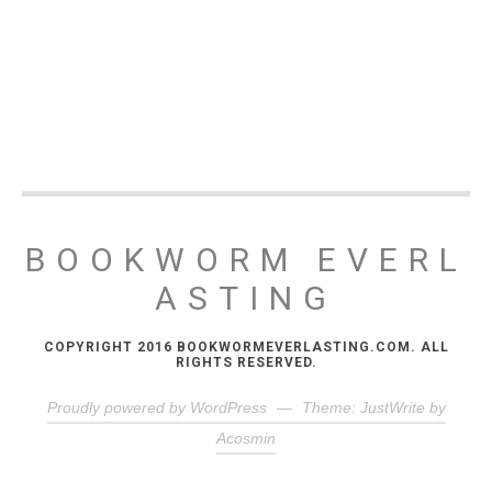
BOOKWORM EVERL
ASTING
COPYRIGHT 2016 BOOKWORMEVERLASTING.COM. ALL
RIGHTS RESERVED.
Proudly powered by WordPress
—
Theme: JustWrite by
Acosmin