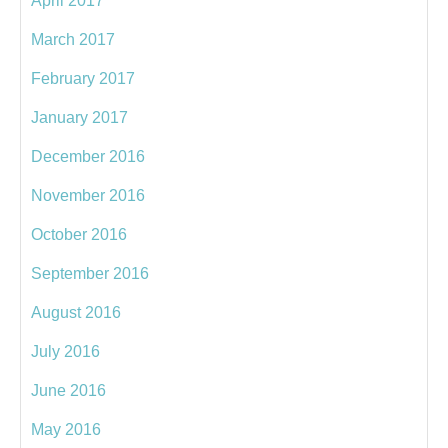
April 2017
March 2017
February 2017
January 2017
December 2016
November 2016
October 2016
September 2016
August 2016
July 2016
June 2016
May 2016