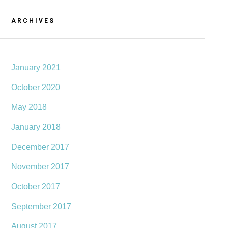
ARCHIVES
January 2021
October 2020
May 2018
January 2018
December 2017
November 2017
October 2017
September 2017
August 2017