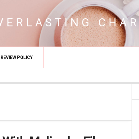
VERLASTING CHA
REVIEW POLICY