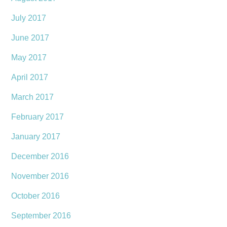
July 2017
June 2017
May 2017
April 2017
March 2017
February 2017
January 2017
December 2016
November 2016
October 2016
September 2016