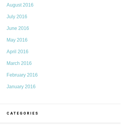
August 2016
July 2016
June 2016
May 2016
April 2016
March 2016
February 2016
January 2016
CATEGORIES