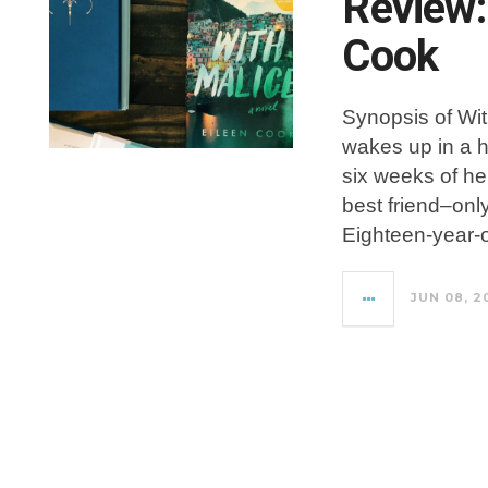
Review:
Cook
Synopsis of Wit
wakes up in a 
six weeks of her
best friend–onl
Eighteen-year-o
JUN 08, 2