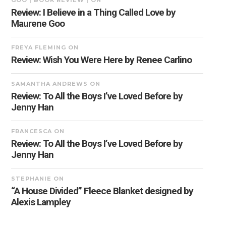
GOO | BOOK REVIEW |
ON
Review: I Believe in a Thing Called Love by
Maurene Goo
FREYA FLEMING
ON
Review: Wish You Were Here by Renee Carlino
SAMANTHA ANDREWS
ON
Review: To All the Boys I’ve Loved Before by
Jenny Han
FRANCESCA
ON
Review: To All the Boys I’ve Loved Before by
Jenny Han
STEPHANIE
ON
“A House Divided” Fleece Blanket designed by
Alexis Lampley