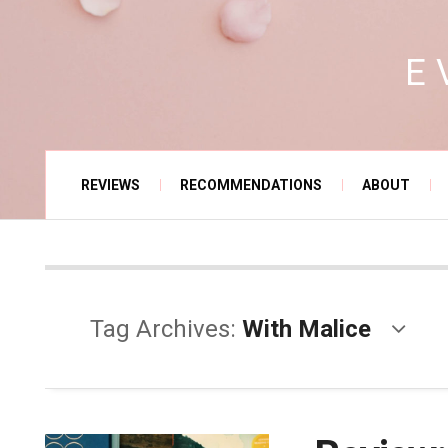
E
REVIEWS
RECOMMENDATIONS
ABOUT
Tag Archives:
With Malice