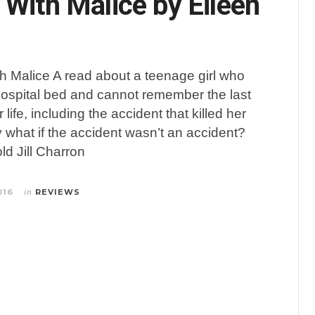
 With Malice by Eileen
h Malice A read about a teenage girl who
hospital bed and cannot remember the last
 life, including the accident that killed her
y what if the accident wasn’t an accident?
ld Jill Charron
016
REVIEWS
in