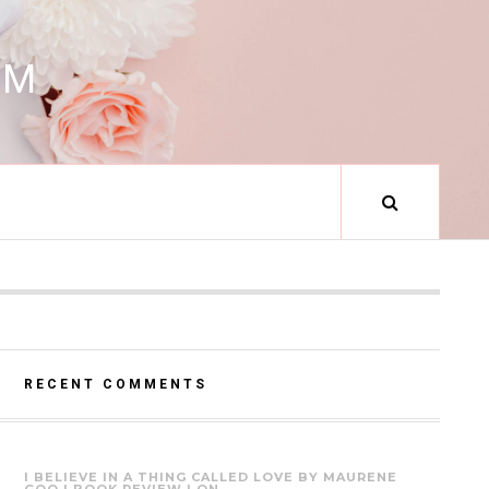
RM
RECENT COMMENTS
I BELIEVE IN A THING CALLED LOVE BY MAURENE