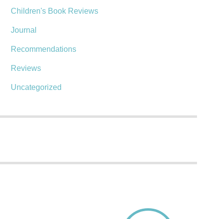
Children's Book Reviews
Journal
Recommendations
Reviews
Uncategorized