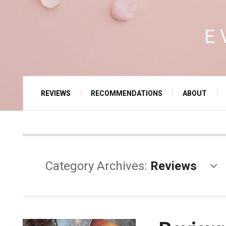
E
REVIEWS
RECOMMENDATIONS
ABOUT
Category Archives:
Reviews