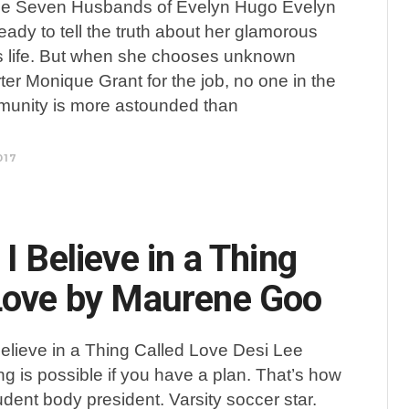
he Seven Husbands of Evelyn Hugo Evelyn
ready to tell the truth about her glamorous
 life. But when she chooses unknown
er Monique Grant for the job, no one in the
munity is more astounded than
017
I Believe in a Thing
Love by Maurene Goo
Believe in a Thing Called Love Desi Lee
ng is possible if you have a plan. That’s how
ent body president. Varsity soccer star.