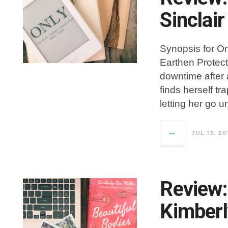
Sinclair
Synopsis for On
Earthen Protec
downtime after 
finds herself tr
letting her go un
JUL 13, 20
Review:
Kimberl