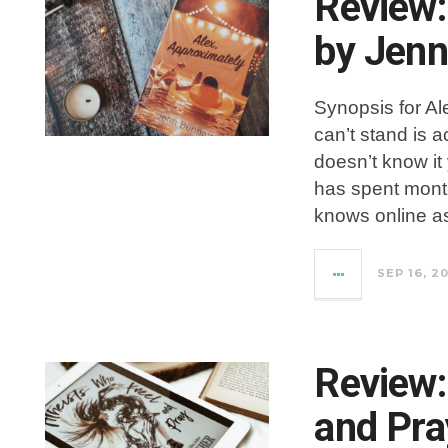
Review:
by Jenn
Synopsis for Al
can’t stand is 
doesn’t know it
has spent month
knows online a
SEP 16, 2
Review:
and Pra