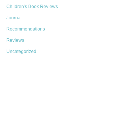
Children's Book Reviews
Journal
Recommendations
Reviews
Uncategorized