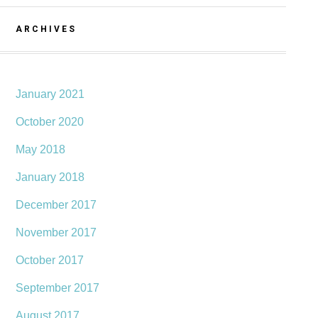
ARCHIVES
January 2021
October 2020
May 2018
January 2018
December 2017
November 2017
October 2017
September 2017
August 2017