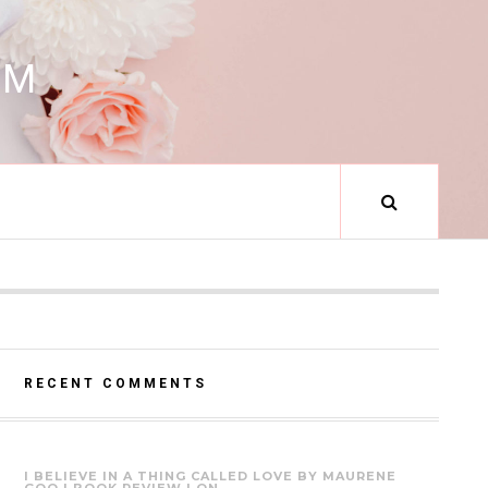
RM
RECENT COMMENTS
I BELIEVE IN A THING CALLED LOVE BY MAURENE