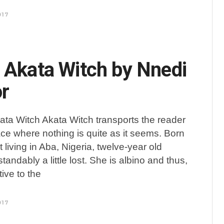
017
 Akata Witch by Nnedi
r
ata Witch Akata Witch transports the reader
ace where nothing is quite as it seems. Born
 living in Aba, Nigeria, twelve-year old
andably a little lost. She is albino and thus,
tive to the
017