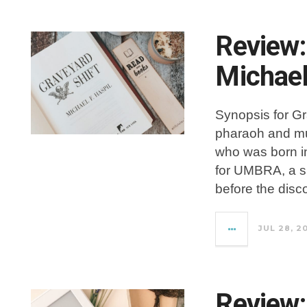
Review:
Michael
Synopsis for Gr
pharaoh and mu
who was born i
for UMBRA, a su
before the disc
JUL 28, 2
Review: