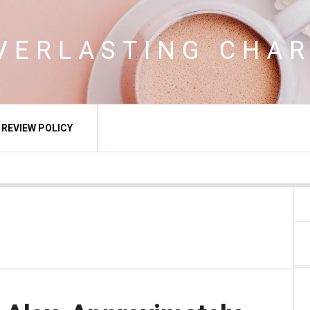
VERLASTING CHA
REVIEW POLICY