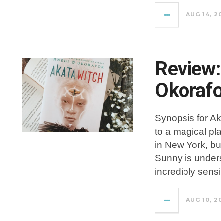
AUG 14, 2
Review:
Okorafo
Synopsis for Ak
to a magical pl
in New York, but
Sunny is underst
incredibly sensi
AUG 10, 2