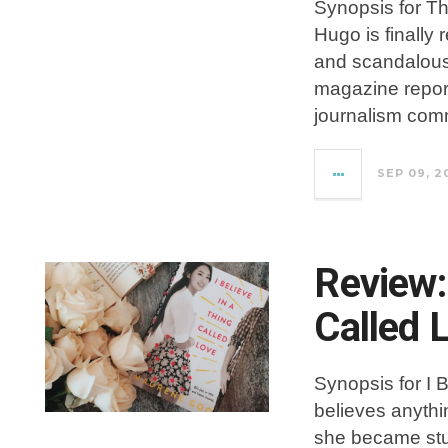
Synopsis for T
Hugo is finally 
and scandalous
magazine report
journalism com
SEP 09, 2
Review: 
Called 
Synopsis for I 
believes anythi
she became stud