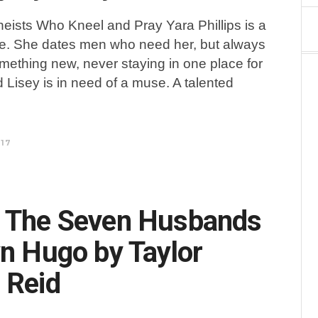
heists Who Kneel and Pray Yara Phillips is a
. She dates men who need her, but always
ething new, never staying in one place for
d Lisey is in need of a muse. A talented
017
: The Seven Husbands
yn Hugo by Taylor
 Reid