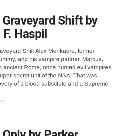
 Graveyard Shift by
 F. Haspil
aveyard Shift Alex Menkaure, former
mmy, and his vampire partner, Marcus,
n ancient Rome, once hunted evil vampires
per-secret unit of the NSA. That was
overy of a blood substitute and a Supreme
017
 Only by Parker