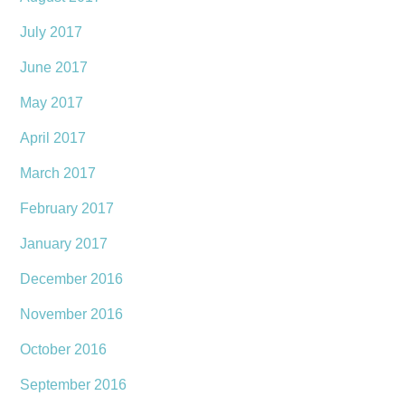
July 2017
June 2017
May 2017
April 2017
March 2017
February 2017
January 2017
December 2016
November 2016
October 2016
September 2016