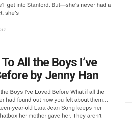
e’ll get into Stanford. But—she’s never had a
ct, she’s
017
To All the Boys I’ve
efore by Jenny Han
 the Boys I’ve Loved Before What if all the
er had found out how you felt about them…
xteen-year-old Lara Jean Song keeps her
 a hatbox her mother gave her. They aren’t