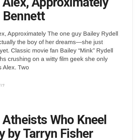
 Alex, Approximately
 Bennett
ex, Approximately The one guy Bailey Rydell
actually the boy of her dreams—she just
 yet. Classic movie fan Bailey “Mink” Rydell
s crushing on a witty film geek she only
s Alex. Two
017
 Atheists Who Kneel
y by Tarryn Fisher