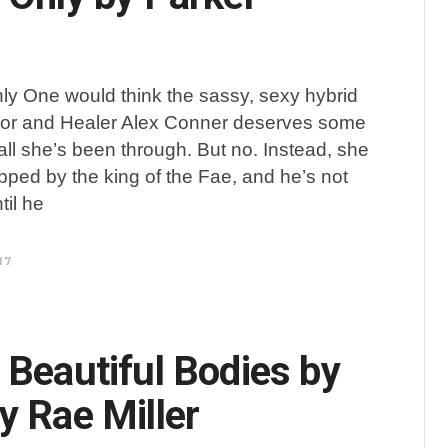
ly One would think the sassy, sexy hybrid
tor and Healer Alex Conner deserves some
all she’s been through. But no. Instead, she
apped by the king of the Fae, and he’s not
til he
17
 Beautiful Bodies by
y Rae Miller