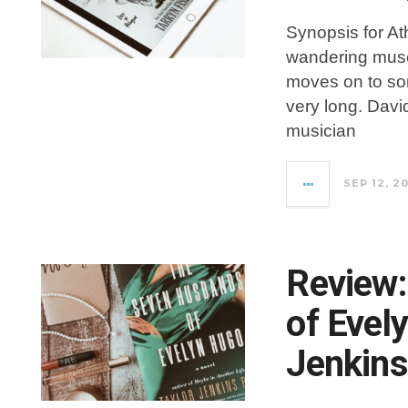
Synopsis for At
wandering muse
moves on to som
very long. Davi
musician
SEP 12, 2
Review
of Evel
Jenkins