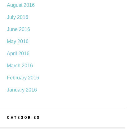
August 2016
July 2016
June 2016
May 2016
April 2016
March 2016
February 2016
January 2016
CATEGORIES