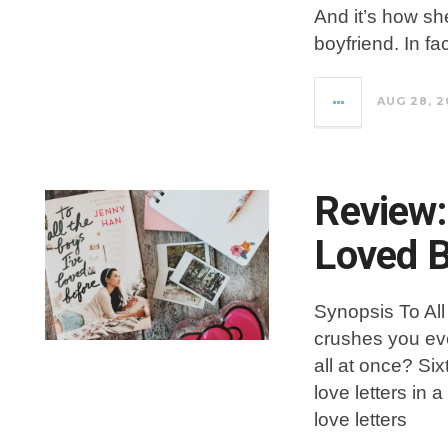
And it’s how sh
boyfriend. In fa
AUG 28, 2
Review: 
Loved B
Synopsis To All
crushes you ev
all at once? Si
love letters in
love letters