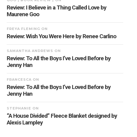
GOO | BOOK REVIEW |
ON
Review: I Believe in a Thing Called Love by
Maurene Goo
FREYA FLEMING
ON
Review: Wish You Were Here by Renee Carlino
SAMANTHA ANDREWS
ON
Review: To All the Boys I’ve Loved Before by
Jenny Han
FRANCESCA
ON
Review: To All the Boys I’ve Loved Before by
Jenny Han
STEPHANIE
ON
“A House Divided” Fleece Blanket designed by
Alexis Lampley